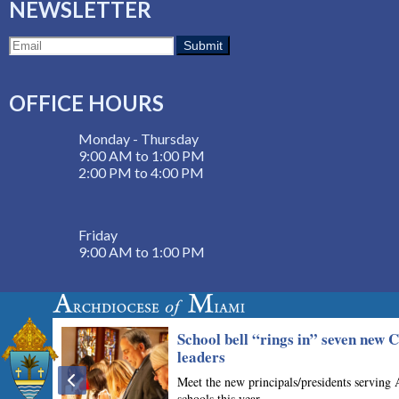
NEWSLETTER
OFFICE HOURS
Monday - Thursday
9:00 AM to 1:00 PM
2:00 PM to 4:00 PM
Friday
9:00 AM to 1:00 PM