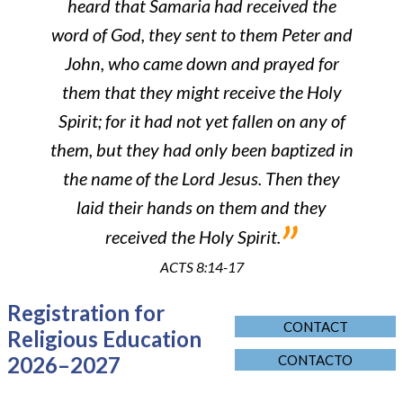
heard that Samaria had received the
word of God, they sent to them Peter and
John, who came down and prayed for
them that they might receive the Holy
Spirit; for it had not yet fallen on any of
them, but they had only been baptized in
the name of the Lord Jesus. Then they
laid their hands on them and they
”
received the Holy Spirit.
ACTS 8:14-17
Registration for
CONTACT
Religious Education
2026–2027
CONTACTO