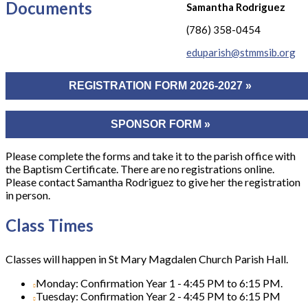
Documents
Samantha Rodriguez
(786) 358-0454
eduparish@stmmsib.org
REGISTRATION FORM 2026-2027 »
SPONSOR FORM »
Please complete the forms and take it to the parish office with
the Baptism Certificate. There are no registrations online.
Please contact Samantha Rodriguez to give her the registration
in person.
Class Times
Classes will happen in St Mary Magdalen Church Parish Hall.
Monday: Confirmation Year 1 - 4:45 PM to 6:15 PM.
Tuesday: Confirmation Year 2 - 4:45 PM to 6:15 PM