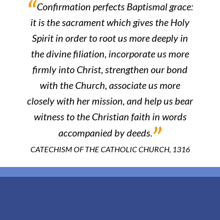
“
Confirmation perfects Baptismal grace:
it is the sacrament which gives the Holy
Spirit in order to root us more deeply in
the divine filiation, incorporate us more
firmly into Christ, strengthen our bond
with the Church, associate us more
closely with her mission, and help us bear
witness to the Christian faith in words
”
accompanied by deeds.
CATECHISM OF THE CATHOLIC CHURCH, 1316