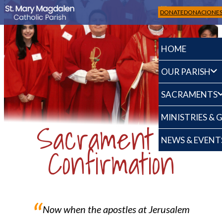
DONATE
DONACIONE
HOME
OUR PARISH
SACRAMENTS
MINISTRIES &
Sacrament of
NEWS & EVENT
Confirmation
“
Now when the apostles at Jerusalem