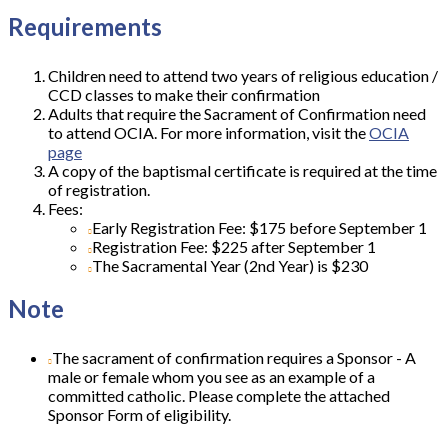
Requirements
Children need to attend two years of religious education /
CCD classes to make their confirmation
Adults that require the Sacrament of Confirmation need
to attend OCIA. For more information, visit the
OCIA
page
A copy of the baptismal certificate is required at the time
of registration.
Fees:
Early Registration Fee: $175 before September 1
Registration Fee: $225 after September 1
The Sacramental Year (2nd Year) is $230
Note
The sacrament of confirmation requires a Sponsor - A
male or female whom you see as an example of a
committed catholic. Please complete the attached
Sponsor Form of eligibility.