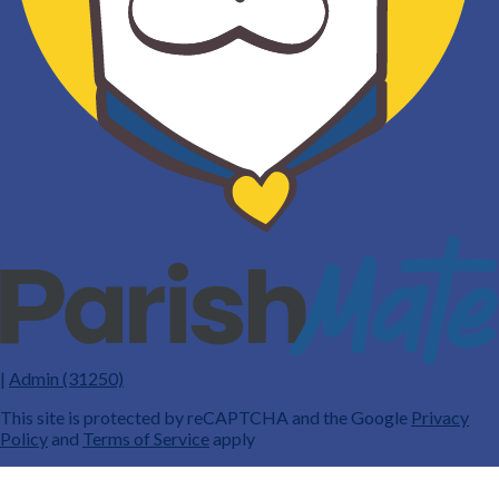
|
Admin (31250)
This site is protected by reCAPTCHA and the Google
Privacy
Policy
and
Terms of Service
apply