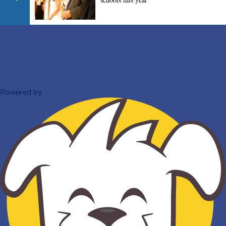
Powered by