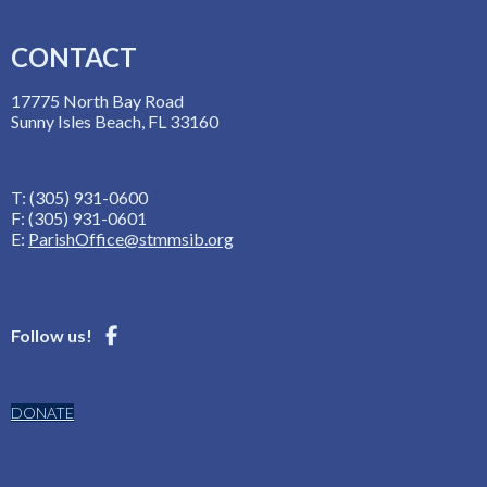
CONTACT
17775 North Bay Road
Sunny Isles Beach, FL 33160
T: (305) 931-0600
F: (305) 931-0601
E:
ParishOffice@stmmsib.org
Follow us!
DONATE