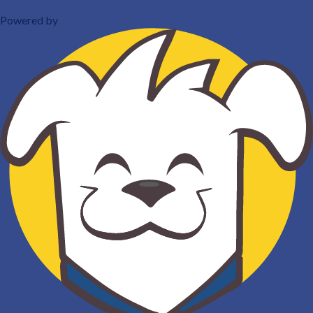
Powered by