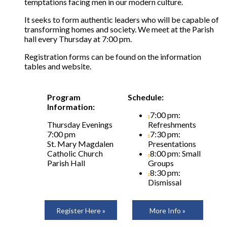
temptations facing men in our modern culture.
It seeks to form authentic leaders who will be capable of
transforming homes and society. We meet at the Parish
hall every Thursday at 7:00 pm.
Registration forms can be found on the information
tables and website.
Program
Schedule:
Information:
7:00 pm:
Thursday Evenings
Refreshments
7:00 pm
7:30 pm:
St. Mary Magdalen
Presentations
Catholic Church
8:00 pm: Small
Parish Hall
Groups
8:30 pm:
Dismissal
Register Here »
More Info »