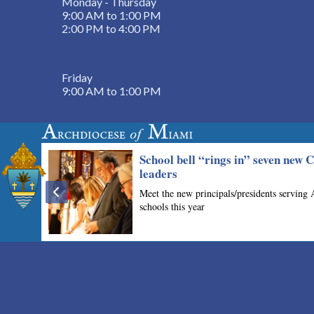
Monday - Thursday
9:00 AM to 1:00 PM
2:00 PM to 4:00 PM
Friday
9:00 AM to 1:00 PM