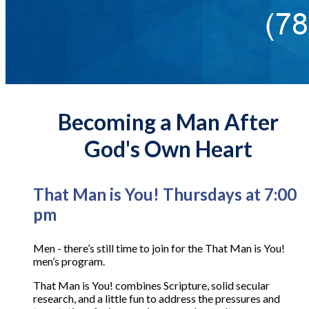
Becoming a Man After
God's Own Heart
That Man is You! Thursdays at 7:00
pm
Men - there’s still time to join for the That Man is You!
men’s program.
That Man is You! combines Scripture, solid secular
research, and a little fun to address the pressures and