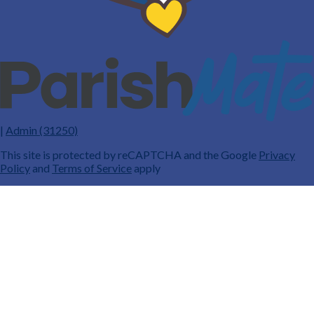
|
Admin (31250)
This site is protected by reCAPTCHA and the Google
Privacy
Policy
and
Terms of Service
apply