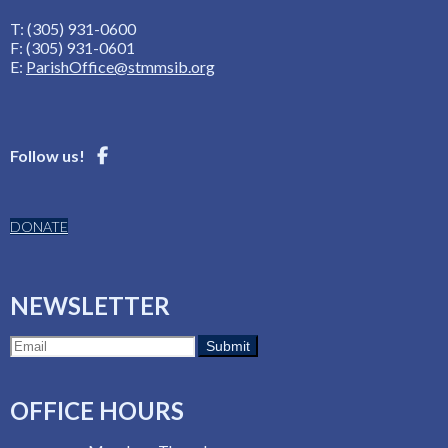
T: (305) 931-0600
F: (305) 931-0601
E:
ParishOffice@stmmsib.org
Follow us!
DONATE
NEWSLETTER
OFFICE HOURS