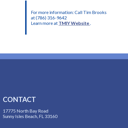
For more information: Call Tim Brooks
at (786) 316-9642
Learn more at
TMIY Website
.
CONTACT
17775 North Bay Road
Sunny Isles Beach, FL 33160