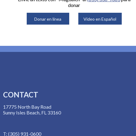
donar
Donar en línea
Video en Español
CONTACT
17775 North Bay Road
Sunny Isles Beach, FL 33160
T: (305) 931-0600