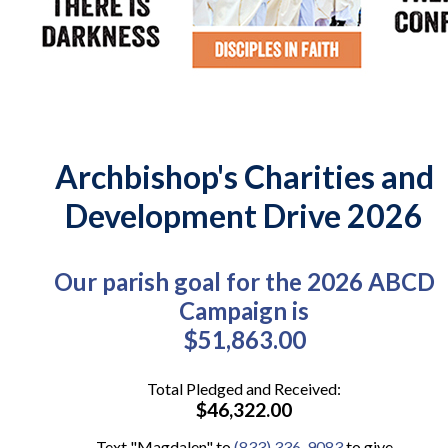
Archbishop's Charities and
Development Drive 2026
Our parish goal for the 2026 ABCD
Campaign is
$51,863.00
Total Pledged and Received:
$46,322.00
Text "Magdalen" to
(833) 336-9083
to give