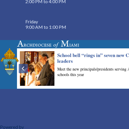
2:00 PM to 4:00 PM
Friday
9:00 AM to 1:00 PM
Powered by