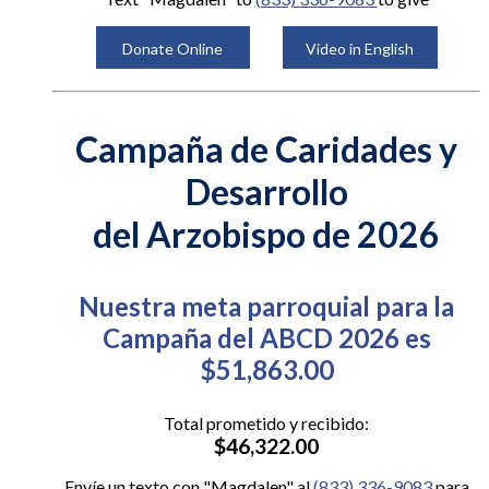
Donate Online
Video in English
Campaña de Caridades y
Desarrollo
del Arzobispo de 2026
Nuestra meta parroquial para la
Campaña del ABCD 2026 es
$51,863.00
Total prometido y recibido:
$46,322.00
Envíe un texto con "Magdalen" al
(833) 336-9083
para