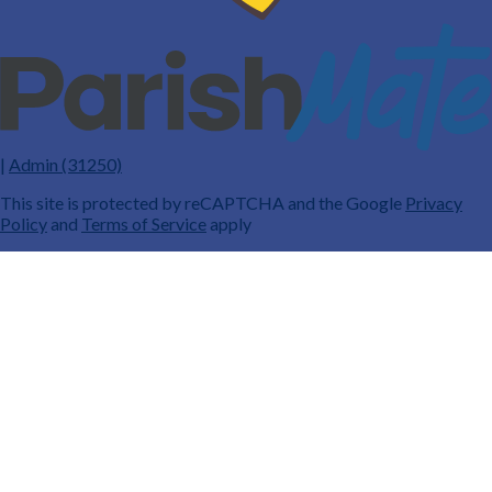
|
Admin (31250)
This site is protected by reCAPTCHA and the Google
Privacy
Policy
and
Terms of Service
apply