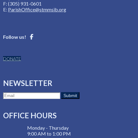
F: (305) 931-0601
E:
ParishOffice@stmmsib.org
Follow us!
DONATE
NEWSLETTER
OFFICE HOURS
Monday - Thursday
9:00 AM to 1:00 PM