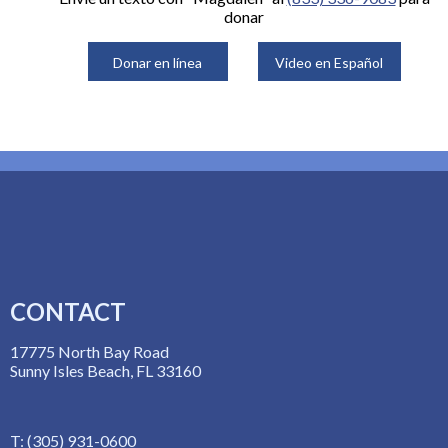
donar
Donar en línea
Video en Español
CONTACT
17775 North Bay Road
Sunny Isles Beach, FL 33160
T: (305) 931-0600