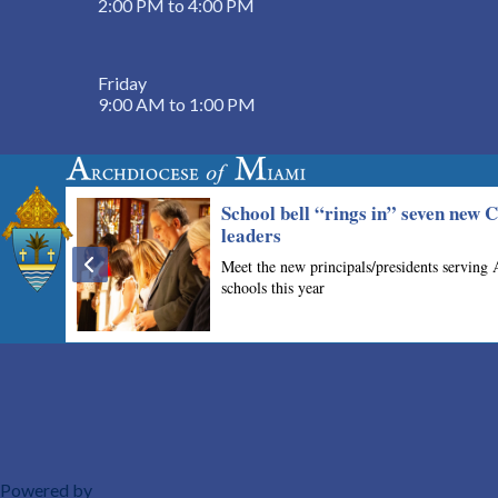
2:00 PM to 4:00 PM
Friday
9:00 AM to 1:00 PM
Powered by