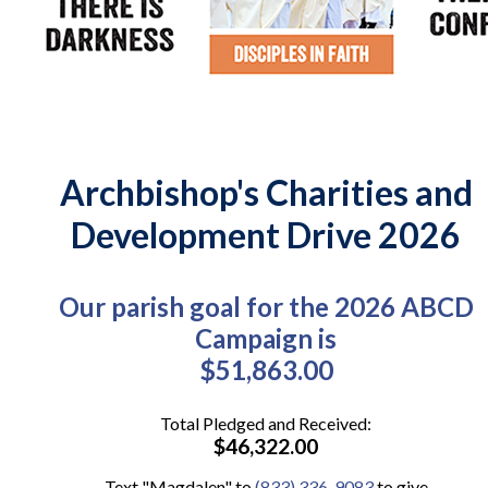
Archbishop's Charities and
Development Drive 2026
Our parish goal for the 2026 ABCD
Campaign is
$51,863.00
Total Pledged and Received:
$46,322.00
Text "Magdalen" to
(833) 336-9083
to give