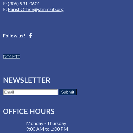
F: (305) 931-0601
E:
ParishOffice@stmmsib.org
Follow us!
DONATE
NEWSLETTER
OFFICE HOURS
Monday - Thursday
9:00 AM to 1:00 PM