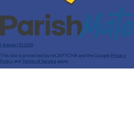
|
Admin (31250)
This site is protected by reCAPTCHA and the Google
Privacy
Policy
and
Terms of Service
apply