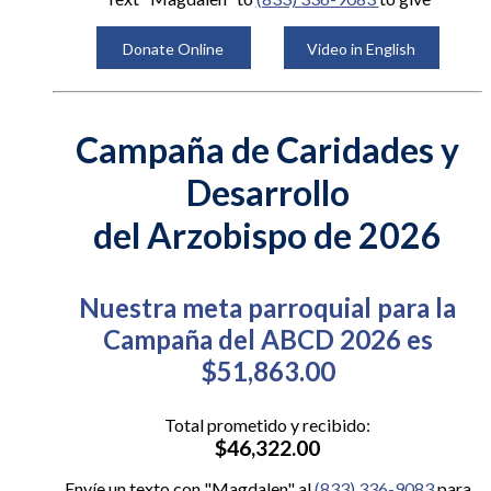
Donate Online
Video in English
Campaña de Caridades y
Desarrollo
del Arzobispo de 2026
Nuestra meta parroquial para la
Campaña del ABCD 2026 es
$51,863.00
Total prometido y recibido:
$46,322.00
Envíe un texto con "Magdalen" al
(833) 336-9083
para