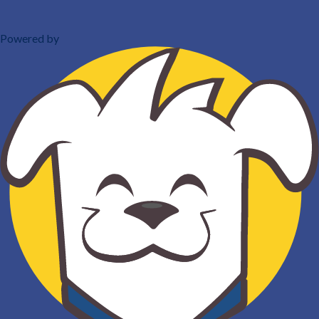
Powered by