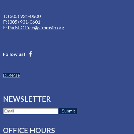
T: (305) 931-0600
F: (305) 931-0601
E:
ParishOffice@stmmsib.org
Follow us!
DONATE
NEWSLETTER
OFFICE HOURS