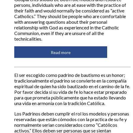
persons, individuals who are at ease with the practice of
their faith and would normally be considered as “active
Catholics.” They should be people who are comfortable
with answering questions about their personal
relationship with God as experienced in the Catholic
Communion, even if they are unsure of all the
technicalities.
Read more
El ser escogido como padrino de bautismo es un honor;
tradicionalmente el padrino se convierte en la compañía
espiritual de quien ha sido bautizado en el camino de la fe.
Por favor decida si su vida de fe lo hace estar preparado
para que prometa públicamente que ha estado llevando
una vida en armonía con la tradición Católica.
Los Padrinos deben cumplir el rol los modelos y personas
reservadas que están cómodos con la practica de su fe y
normalmente serian considerados como “Católicos
activos.” Ellos deben ser personas que se sientan