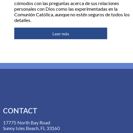
cómodos con las preguntas acerca de sus relaciones
personales con Dios como las experimentadas en la
Comunión Católica, aunque no estén seguros de todos los
detalles.
Leer más
CONTACT
17775 North Bay Road
Sunny Isles Beach, FL 33160