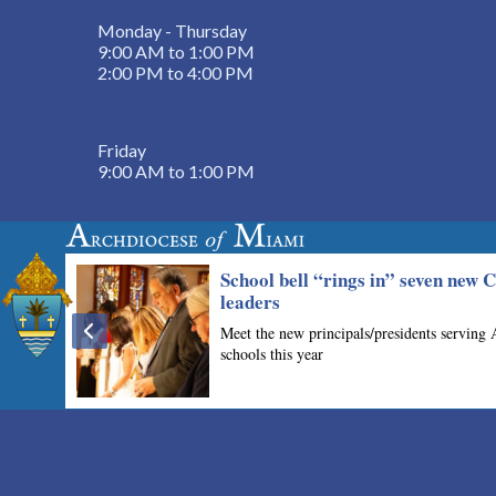
Monday - Thursday
9:00 AM to 1:00 PM
2:00 PM to 4:00 PM
Friday
9:00 AM to 1:00 PM