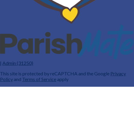
|
Admin (31250)
This site is protected by reCAPTCHA and the Google
Privacy
Policy
and
Terms of Service
apply