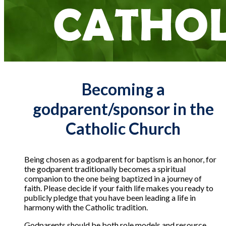
Becoming a
godparent/sponsor in the
Catholic Church
Being chosen as a godparent for baptism is an honor, for
the godparent traditionally becomes a spiritual
companion to the one being baptized in a journey of
faith. Please decide if your faith life makes you ready to
publicly pledge that you have been leading a life in
harmony with the Catholic tradition.
Godparents should be both role models and resource