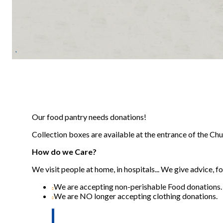
Our food pantry needs donations!
Collection boxes are available at the entrance of the Ch
How do we Care?
We visit people at home, in hospitals... We give advice, 
We are accepting non-perishable Food donations.
We are NO longer accepting clothing donations.