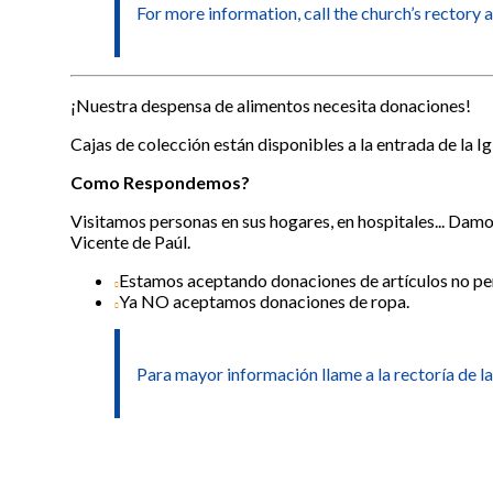
For more information, call the church’s rectory 
¡Nuestra despensa de alimentos necesita donaciones!
Cajas de colección están disponibles a la entrada de la Ig
Como Respondemos?
Visitamos personas en sus hogares, en hospitales... Dam
Vicente de Paúl.
Estamos aceptando donaciones de artículos no pe
Ya NO aceptamos donaciones de ropa.
Para mayor información llame a la rectoría de la