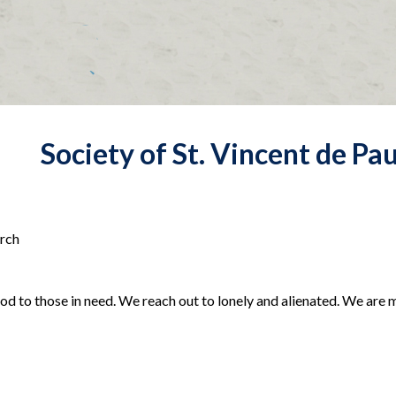
Society of St. Vincent de Pau
urch
food to those in need. We reach out to lonely and alienated. We are 