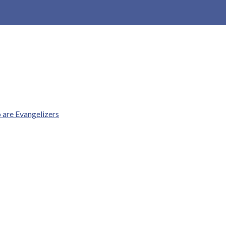
o are Evangelizers