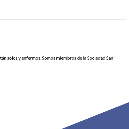
están solos y enfermos. Somos miembros de la Sociedad San