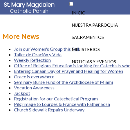
INICIO
NUESTRA PARROQUIA
More News
SACRAMENTOS
Join our Women's Group this Fall
MINISTERIOS
Taller de Oración y Vida
Weekly Reflection
NOTICIAS Y EVENTOS
Office of Religious Education is looking for Catechists wh
Entering Canaan Day of Prayer and Healing for Women
Grace is everywhere
Seminary Burse Fund of the Archdiocese of Miami
Vocation Awareness
Jackpot
Registration for our Catechetical Program
Pilgrimage to Lourdes & France with Father Sosa
Church Sidewalk Repairs Underway