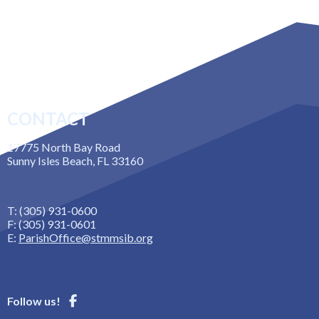
CONTACT
17775 North Bay Road
Sunny Isles Beach, FL 33160
T: (305) 931-0600
F: (305) 931-0601
E:
ParishOffice@stmmsib.org
Follow us!