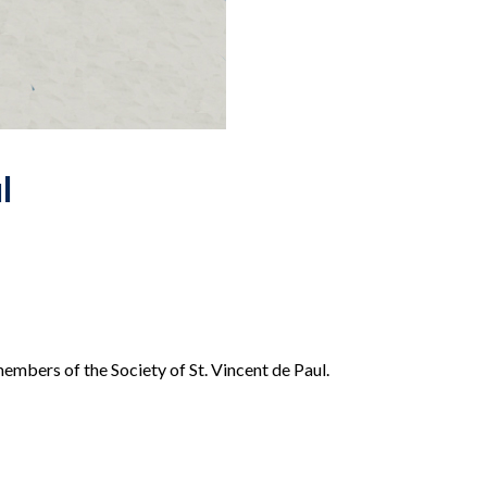
l
members of the Society of St. Vincent de Paul.