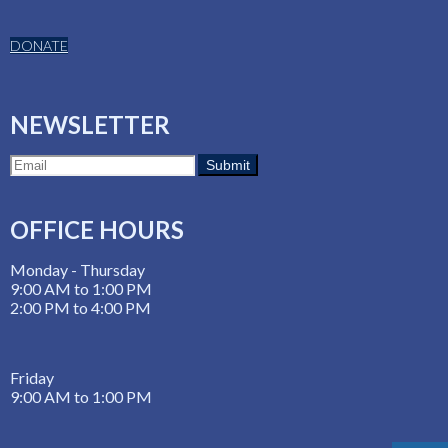
DONATE
NEWSLETTER
OFFICE HOURS
Monday - Thursday
9:00 AM to 1:00 PM
2:00 PM to 4:00 PM
Friday
9:00 AM to 1:00 PM