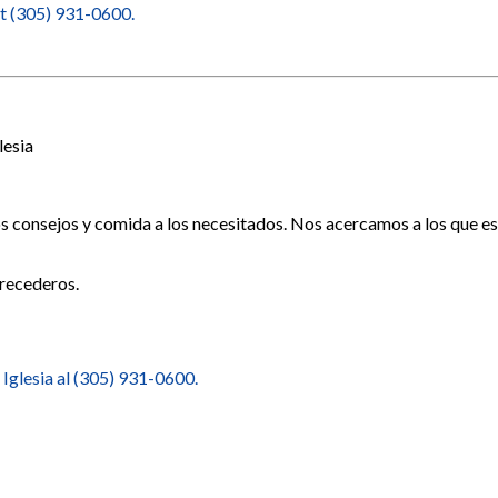
at (305) 931-0600.
lesia
os consejos y comida a los necesitados. Nos acercamos a los que 
recederos.
 Iglesia al (305) 931-0600.