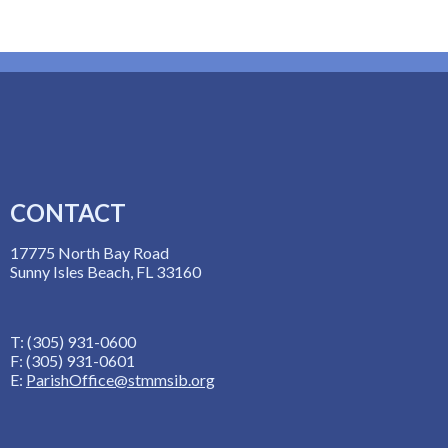
CONTACT
17775 North Bay Road
Sunny Isles Beach, FL 33160
T: (305) 931-0600
F: (305) 931-0601
E:
ParishOffice@stmmsib.org