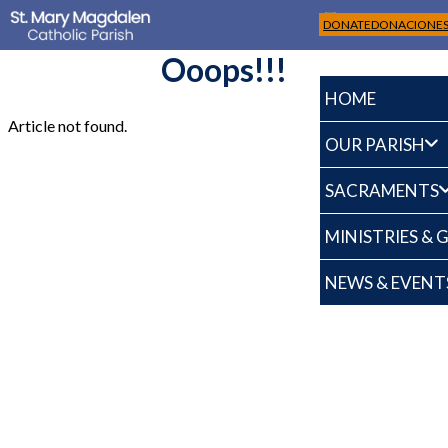
DONATE
DONACIONE
Ooops!!!
HOME
Article not found.
OUR PARISH
SACRAMENTS
MINISTRIES &
NEWS & EVENT