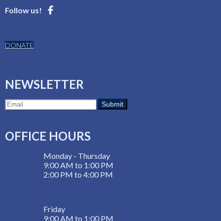
Follow us!
DONATE
NEWSLETTER
OFFICE HOURS
Monday - Thursday
9:00 AM to 1:00 PM
2:00 PM to 4:00 PM
Friday
9:00 AM to 1:00 PM