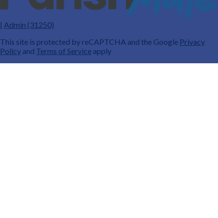
|
Admin (31250)
This site is protected by reCAPTCHA and the Google
Privacy
Policy
and
Terms of Service
apply