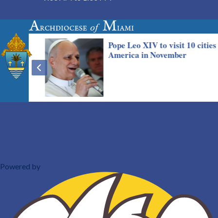
Powered by