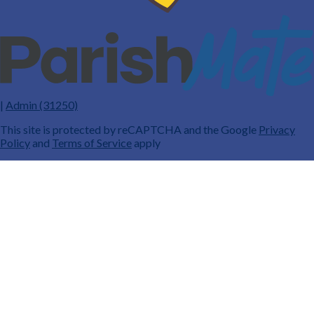
|
Admin (31250)
This site is protected by reCAPTCHA and the Google
Privacy
Policy
and
Terms of Service
apply