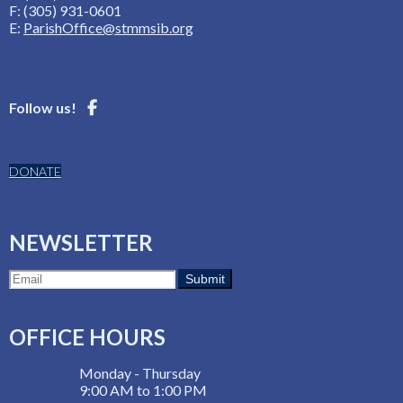
F: (305) 931-0601
E:
ParishOffice@stmmsib.org
Follow us!
DONATE
NEWSLETTER
OFFICE HOURS
Monday - Thursday
9:00 AM to 1:00 PM