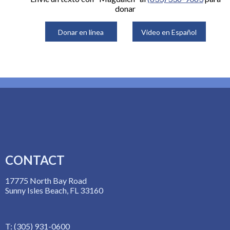
donar
Donar en línea
Video en Español
CONTACT
17775 North Bay Road
Sunny Isles Beach, FL 33160
T: (305) 931-0600