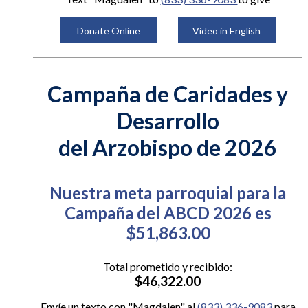
Donate Online
Video in English
Campaña de Caridades y
Desarrollo
del Arzobispo de 2026
Nuestra meta parroquial para la
Campaña del ABCD 2026 es
$51,863.00
Total prometido y recibido:
$46,322.00
Envíe un texto con "Magdalen" al
(833) 336-9083
para