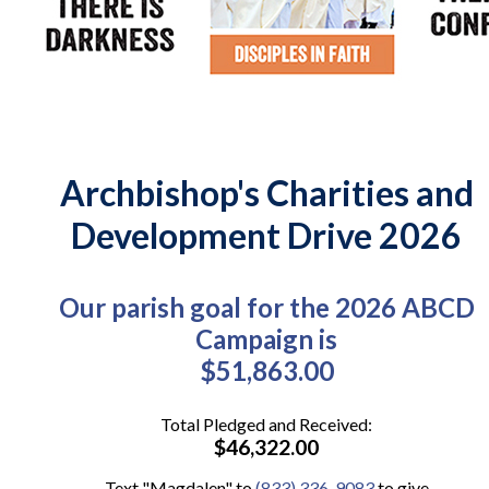
Archbishop's Charities and
Development Drive 2026
Our parish goal for the 2026 ABCD
Campaign is
$51,863.00
Total Pledged and Received:
$46,322.00
Text "Magdalen" to
(833) 336-9083
to give