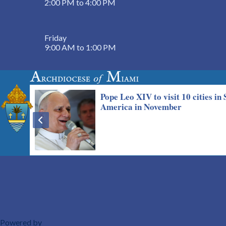
2:00 PM to 4:00 PM
Friday
9:00 AM to 1:00 PM
Powered by