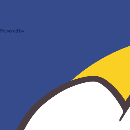
Powered by