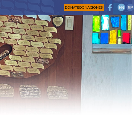
DONATE
DONACIONES