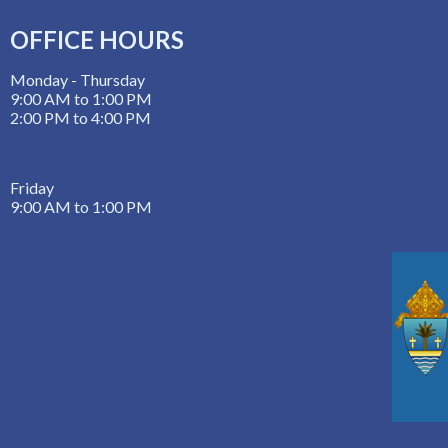
OFFICE HOURS
Monday - Thursday
9:00 AM to 1:00 PM
2:00 PM to 4:00 PM
Friday
9:00 AM to 1:00 PM