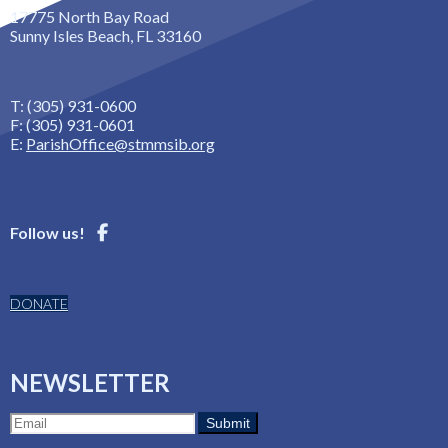
17775 North Bay Road
Sunny Isles Beach, FL 33160
T: (305) 931-0600
F: (305) 931-0601
E:
ParishOffice@stmmsib.org
Follow us!
DONATE
NEWSLETTER