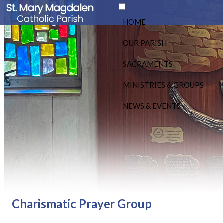
HOME
OUR PARISH
SACRAMENTS
MINISTRIES & GROUPS
NEWS & EVENTS
Charismatic Prayer Group