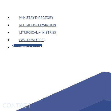
MINISTRY DIRECTORY
RELIGIOUS FORMATION
LITURGICAL MINISTRIES
PASTORAL CARE
SPIRITUAL LIFE
CONTACT