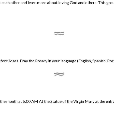
ort each other and learn more about loving God and others. This gr
re Mass. Pray the Rosary in your language (English, Spanish, Portu
 the month at 6:00 AM At the Statue of the Virgin Mary at the entr