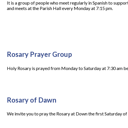
It is a group of people who meet regularly in Spanish to supp
and meets at the Parish Hall every Monday at 7:15 pm.
Rosary Prayer Group
Holy Rosary is prayed from Monday to Saturday at 7:30 am befo
Rosary of Dawn
We invite you to pray the Rosary at Down the first Saturday of