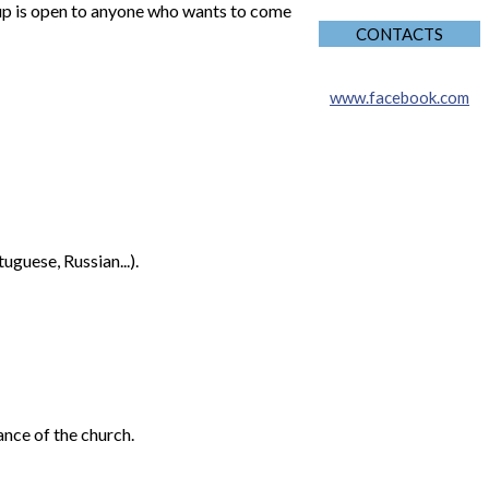
oup is open to anyone who wants to come
CONTACTS
www.facebook.com
guese, Russian...).
ance of the church.