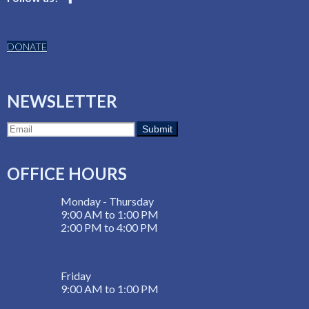
DONATE
NEWSLETTER
OFFICE HOURS
Monday - Thursday
9:00 AM to 1:00 PM
2:00 PM to 4:00 PM
Friday
9:00 AM to 1:00 PM