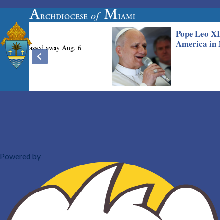
Powered by