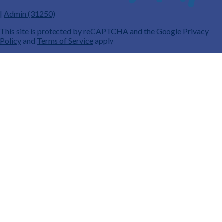
|
Admin (31250)
This site is protected by reCAPTCHA and the Google
Privacy
Policy
and
Terms of Service
apply