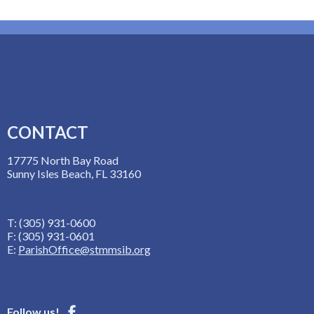
CONTACT
17775 North Bay Road
Sunny Isles Beach, FL 33160
T: (305) 931-0600
F: (305) 931-0601
E:
ParishOffice@stmmsib.org
Follow us!