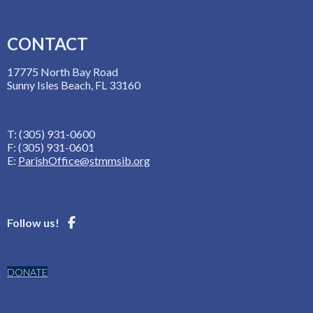
CONTACT
17775 North Bay Road
Sunny Isles Beach, FL 33160
T: (305) 931-0600
F: (305) 931-0601
E:
ParishOffice@stmmsib.org
Follow us!
DONATE