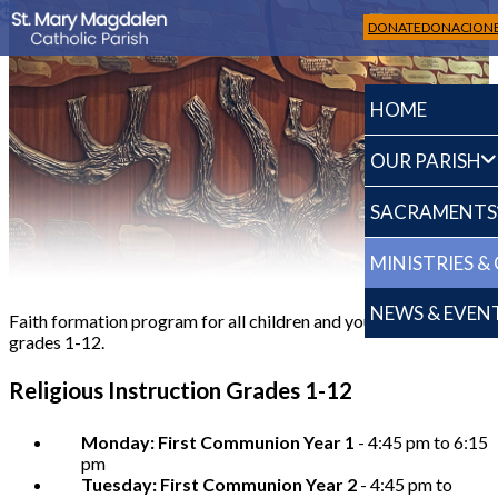
DONATE
DONACION
HOME
OUR PARISH
SACRAMENTS
Religious Education up to 12 grade
MINISTRIES &
NEWS & EVEN
Faith formation program for all children and young adults in
grades 1-12.
Religious Instruction Grades 1-12
Monday: First Communion Year 1
- 4:45 pm to 6:15
pm
Tuesday: First Communion Year 2
- 4:45 pm to