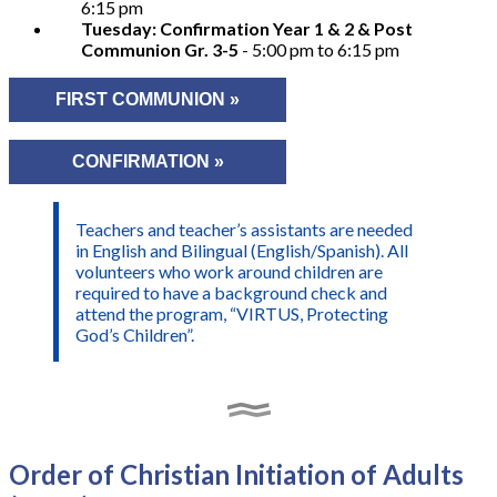
6:15 pm
Tuesday: Confirmation Year 1 & 2 & Post
Communion Gr. 3-5
- 5:00 pm to 6:15 pm
FIRST COMMUNION »
CONFIRMATION »
Teachers and teacher’s assistants are needed
in English and Bilingual (English/Spanish). All
volunteers who work around children are
required to have a background check and
attend the program, “VIRTUS, Protecting
God’s Children”.
Order of Christian Initiation of Adults