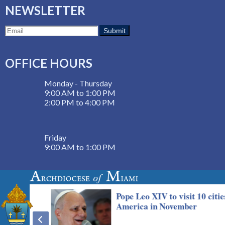
NEWSLETTER
OFFICE HOURS
Monday - Thursday
9:00 AM to 1:00 PM
2:00 PM to 4:00 PM
Friday
9:00 AM to 1:00 PM