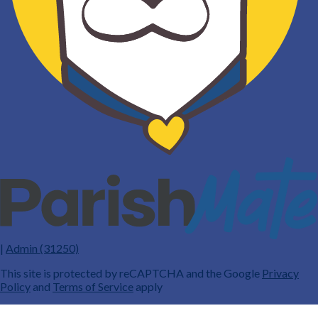
|
Admin (31250)
This site is protected by reCAPTCHA and the Google
Privacy
Policy
and
Terms of Service
apply