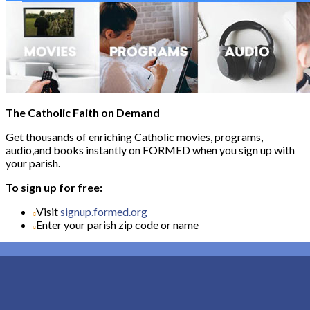
The Catholic Faith on Demand
Get thousands of enriching Catholic movies, programs,
audio,and books instantly on FORMED when you sign up with
your parish.
To sign up for free:
Visit
signup.formed.org
Enter your parish zip code or name