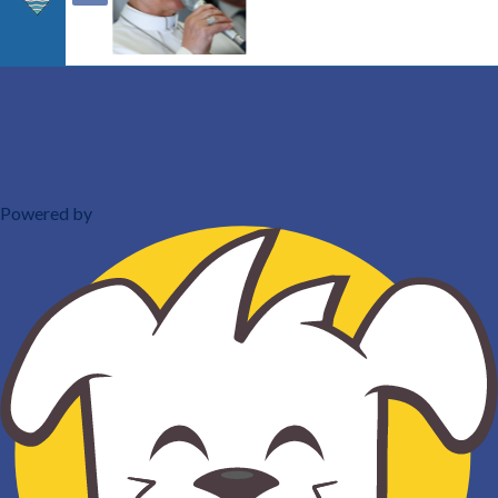
Powered by