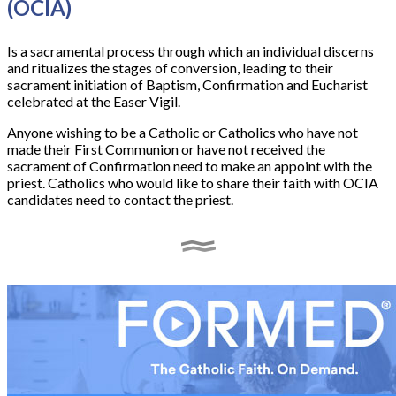
(OCIA)
Is a sacramental process through which an individual discerns
and ritualizes the stages of conversion, leading to their
sacrament initiation of Baptism, Confirmation and Eucharist
celebrated at the Easer Vigil.
Anyone wishing to be a Catholic or Catholics who have not
made their First Communion or have not received the
sacrament of Confirmation need to make an appoint with the
priest. Catholics who would like to share their faith with OCIA
candidates need to contact the priest.